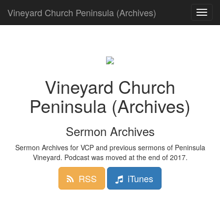
Vineyard Church Peninsula (Archives)
Toggle
navigat
Vineyard Church
Peninsula (Archives)
Sermon Archives
Sermon Archives for VCP and previous sermons of Peninsula
Vineyard. Podcast was moved at the end of 2017.
RSS
iTunes