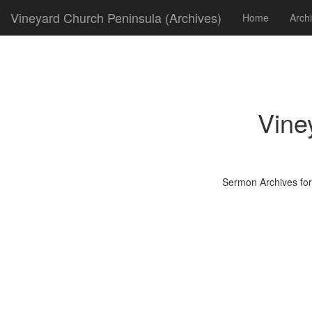
Vineyard Church Peninsula (Archives)
Home
Arch
Vine
Sermon Archives for