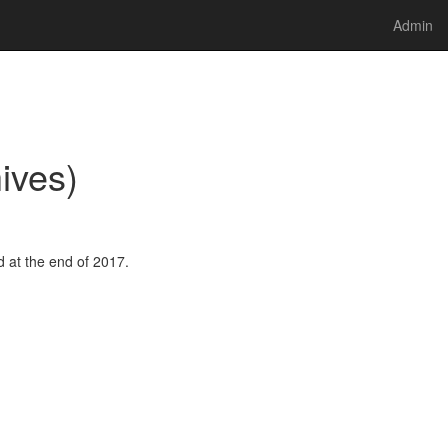
Admin
ives)
 at the end of 2017.