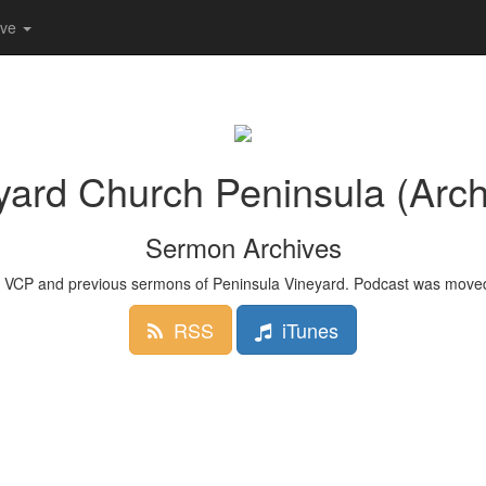
ive
yard Church Peninsula (Arch
Sermon Archives
 VCP and previous sermons of Peninsula Vineyard. Podcast was moved
RSS
iTunes